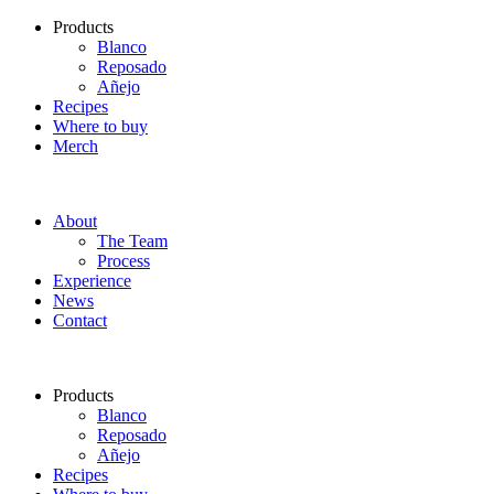
Products
Blanco
Reposado
Añejo
Recipes
Where to buy
Merch
About
The Team
Process
Experience
News
Contact
Products
Blanco
Reposado
Añejo
Recipes