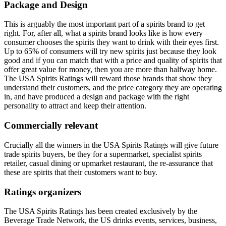
Package and Design
This is arguably the most important part of a spirits brand to get
right. For, after all, what a spirits brand looks like is how every
consumer chooses the spirits they want to drink with their eyes first.
Up to 65% of consumers will try new spirits just because they look
good and if you can match that with a price and quality of spirits that
offer great value for money, then you are more than halfway home.
The USA Spirits Ratings will reward those brands that show they
understand their customers, and the price category they are operating
in, and have produced a design and package with the right
personality to attract and keep their attention.
Commercially relevant
Crucially all the winners in the USA Spirits Ratings will give future
trade spirits buyers, be they for a supermarket, specialist spirits
retailer, casual dining or upmarket restaurant, the re-assurance that
these are spirits that their customers want to buy.
Ratings organizers
The USA Spirits Ratings has been created exclusively by the
Beverage Trade Network, the US drinks events, services, business,