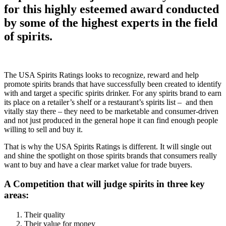
for this highly esteemed award conducted
by some of the highest experts in the field
of spirits.
The USA Spirits Ratings looks to recognize, reward and help
promote spirits brands that have successfully been created to identify
with and target a specific spirits drinker. For any spirits brand to earn
its place on a retailer’s shelf or a restaurant’s spirits list – and then
vitally stay there – they need to be marketable and consumer-driven
and not just produced in the general hope it can find enough people
willing to sell and buy it.
That is why the USA Spirits Ratings is different. It will single out
and shine the spotlight on those spirits brands that consumers really
want to buy and have a clear market value for trade buyers.
A Competition that will judge spirits in three key
areas:
Their quality
Their value for money