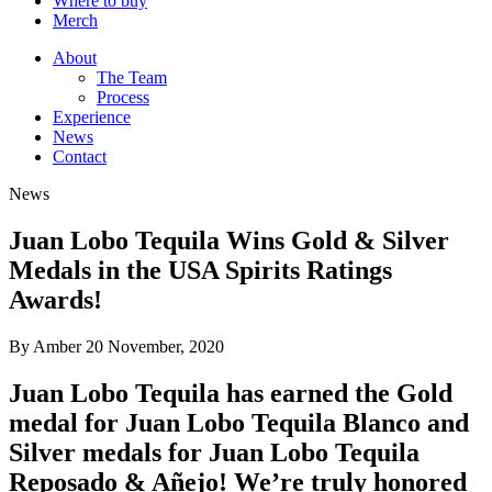
Where to buy
Merch
About
The Team
Process
Experience
News
Contact
News
Juan Lobo Tequila Wins Gold & Silver
Medals in the USA Spirits Ratings
Awards!
By Amber
20 November, 2020
Juan Lobo Tequila has earned the Gold
medal for Juan Lobo Tequila Blanco and
Silver medals for Juan Lobo Tequila
Reposado & Añejo! We’re truly honored