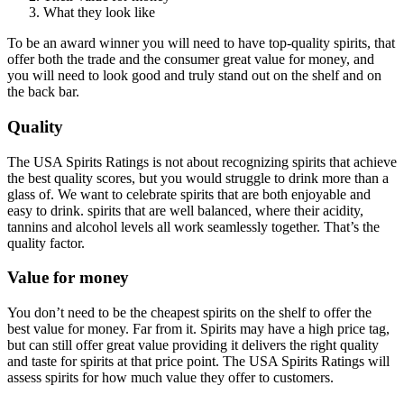
What they look like
To be an award winner you will need to have top-quality spirits, that
offer both the trade and the consumer great value for money, and
you will need to look good and truly stand out on the shelf and on
the back bar.
Quality
The USA Spirits Ratings is not about recognizing spirits that achieve
the best quality scores, but you would struggle to drink more than a
glass of. We want to celebrate spirits that are both enjoyable and
easy to drink. spirits that are well balanced, where their acidity,
tannins and alcohol levels all work seamlessly together. That’s the
quality factor.
Value for money
You don’t need to be the cheapest spirits on the shelf to offer the
best value for money. Far from it. Spirits may have a high price tag,
but can still offer great value providing it delivers the right quality
and taste for spirits at that price point. The USA Spirits Ratings will
assess spirits for how much value they offer to customers.