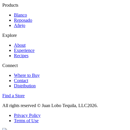
Products
Blanco
Reposado
Añejo
Explore
About
Experience
Recipes
Connect
Where to Buy
Contact
Distribution
Find a Store
All rights reserved
© Juan Lobo Tequila, LLC2026.
Privacy Policy
Terms of Use