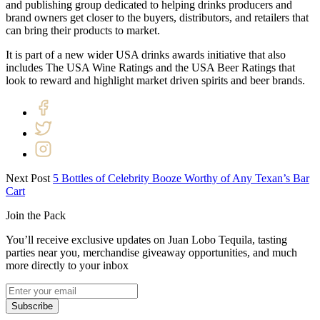
and publishing group dedicated to helping drinks producers and
brand owners get closer to the buyers, distributors, and retailers that
can bring their products to market.
It is part of a new wider USA drinks awards initiative that also
includes The USA Wine Ratings and the USA Beer Ratings that
look to reward and highlight market driven spirits and beer brands.
Next Post
5 Bottles of Celebrity Booze Worthy of Any Texan’s Bar
Cart
Join the Pack
You’ll receive exclusive updates on Juan Lobo Tequila, tasting
parties near you, merchandise giveaway opportunities, and much
more directly to your inbox
Subscribe